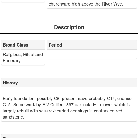
churchyard high above the River Wye.
Description
Broad Class
Period
Religious, Ritual and
Funerary
History
Early foundation, possibly C6; present nave probably C14, chancel
C15. Some work by E V Collier 1897 particularly to tower which is
largely rebuilt with square-headed openings in contrasted red