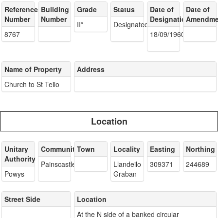
Reference
Building
Grade
Status
Date of
Date of
Number
Number
Designation
Amendme
II*
Designated
8767
18/09/1960
Name of Property
Address
Church to St Teilo
Location
Unitary
Community
Town
Locality
Easting
Northing
Authority
Painscastle
Llandeilo
309371
244689
Powys
Graban
Street Side
Location
At the N side of a banked circular