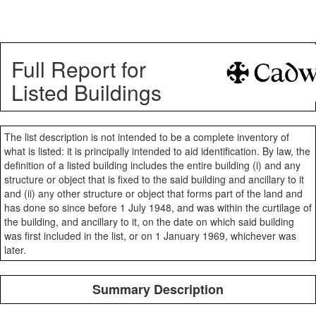
Full Report for
Listed Buildings
The list description is not intended to be a complete inventory of
what is listed: it is principally intended to aid identification. By law, the
definition of a listed building includes the entire building (i) and any
structure or object that is fixed to the said building and ancillary to it
and (ii) any other structure or object that forms part of the land and
has done so since before 1 July 1948, and was within the curtilage of
the building, and ancillary to it, on the date on which said building
was first included in the list, or on 1 January 1969, whichever was
later.
Summary Description