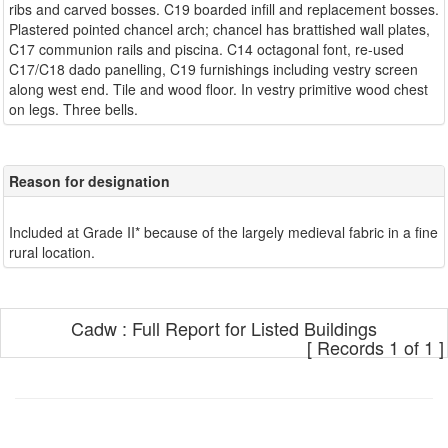
ribs and carved bosses. C19 boarded infill and replacement bosses.
Plastered pointed chancel arch; chancel has brattished wall plates,
C17 communion rails and piscina. C14 octagonal font, re-used
C17/C18 dado panelling, C19 furnishings including vestry screen
along west end. Tile and wood floor. In vestry primitive wood chest
Reason for designation
Included at Grade II* because of the largely medieval fabric in a fine
Cadw : Full Report for Listed Buildings
[ Records 1 of 1 ]