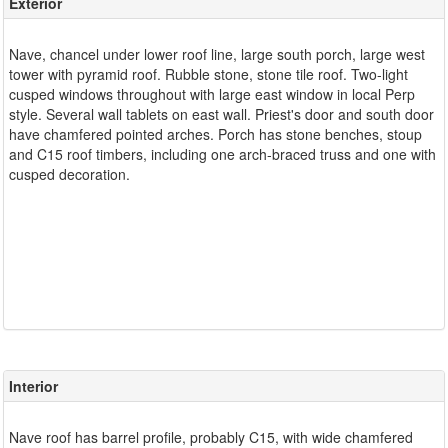
Exterior
Nave, chancel under lower roof line, large south porch, large west
tower with pyramid roof. Rubble stone, stone tile roof. Two-light
cusped windows throughout with large east window in local Perp
style. Several wall tablets on east wall. Priest's door and south door
have chamfered pointed arches. Porch has stone benches, stoup
and C15 roof timbers, including one arch-braced truss and one with
cusped decoration.
Interior
Nave roof has barrel profile, probably C15, with wide chamfered