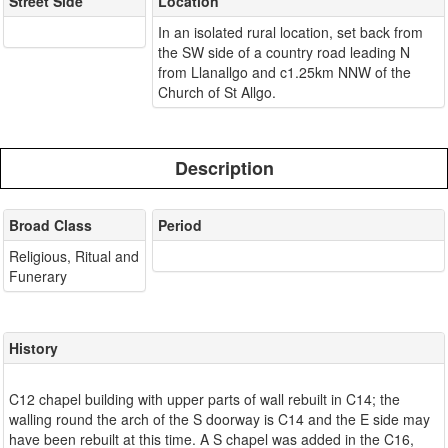
Street Side
Location
In an isolated rural location, set back from
the SW side of a country road leading N
from Llanallgo and c1.25km NNW of the
Church of St Allgo.
Description
Broad Class
Period
Religious, Ritual and
Funerary
History
C12 chapel building with upper parts of wall rebuilt in C14; the
walling round the arch of the S doorway is C14 and the E side may
have been rebuilt at this time. A S chapel was added in the C16,