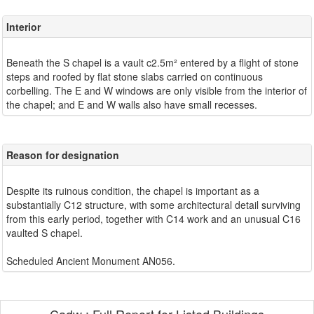
Interior
Beneath the S chapel is a vault c2.5m² entered by a flight of stone
steps and roofed by flat stone slabs carried on continuous
corbelling. The E and W windows are only visible from the interior of
Reason for designation
Despite its ruinous condition, the chapel is important as a
substantially C12 structure, with some architectural detail surviving
from this early period, together with C14 work and an unusual C16
vaulted S chapel.