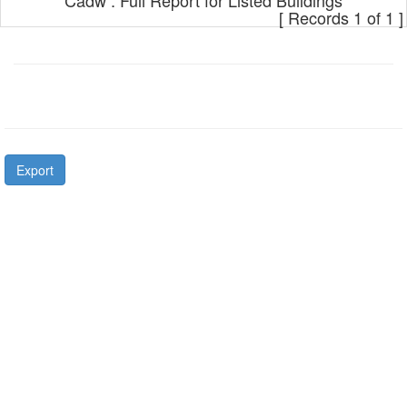
Cadw : Full Report for Listed Buildings
[ Records 1 of 1 ]
Export