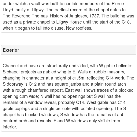
under which a vault was built to contain members of the Pierce
Lloyd family of Lligwy. The earliest record of the chapel dates to
The Reverend Thomas' History of Anglesey, 1737. The building was
used as a private chapel to Lligwy House until the start of the C18,
Exterior
Chancel and nave are structurally undivided, with W gable bellcote;
S chapel projects as gabled wing to E. Walls of rubble masonry,
changing in character at a height of c1.5m, reflecting C14 work. The
S doorway is C12 and has square jambs and a plain round arch
with a rough chamfered impost. East wall shows traces of a blocked
opening c2m wide; N wall has no openings but S wall has the
remains of a window reveal, probably C14. West gable has C14
gable copings and a single bellcote with pointed opening. The S
chapel has blocked windows; S window has the remains of a 4-
centred arch and reveals, E and W windows only visible from