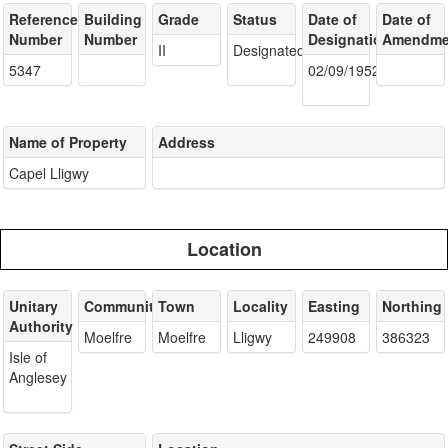
Reference
Building
Grade
Status
Date of
Date of
Number
Number
Designation
Amendme
II
Designated
5347
02/09/1952
Name of Property
Address
Capel Lligwy
Location
Unitary
Community
Town
Locality
Easting
Northing
Authority
Moelfre
Moelfre
Lligwy
249908
386323
Isle of
Anglesey