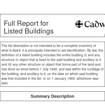
Full Report for
Listed Buildings
The list description is not intended to be a complete inventory of
what is listed: it is principally intended to aid identification. By law, the
definition of a listed building includes the entire building (i) and any
structure or object that is fixed to the said building and ancillary to it
and (ii) any other structure or object that forms part of the land and
has done so since before 1 July 1948, and was within the curtilage of
the building, and ancillary to it, on the date on which said building
was first included in the list, or on 1 January 1969, whichever was
later.
Summary Description