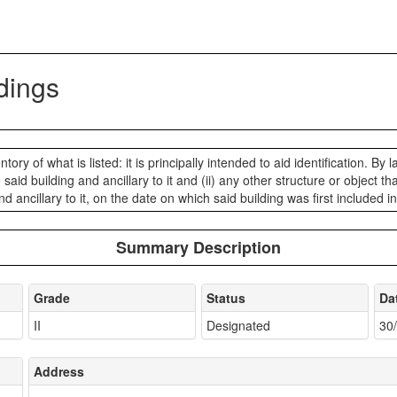
ldings
ory of what is listed: it is principally intended to aid identification. By l
he said building and ancillary to it and (ii) any other structure or object
nd ancillary to it, on the date on which said building was first included i
Summary Description
Grade
Status
Da
II
Designated
30
Address