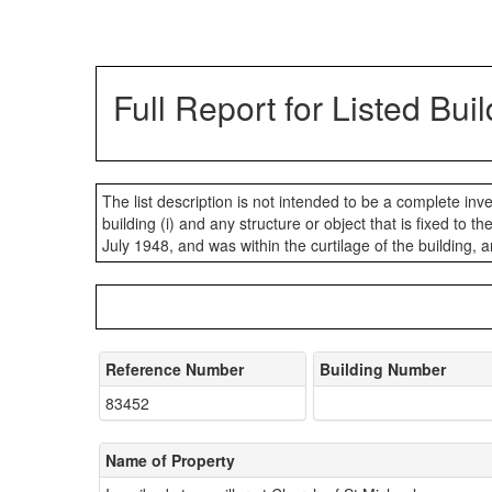
Full Report for Listed Bui
The list description is not intended to be a complete invent
building (i) and any structure or object that is fixed to t
July 1948, and was within the curtilage of the building, a
Reference Number
Building Number
83452
Name of Property