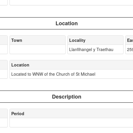
Location
Town
Locality
Ea
Llanfihangel y Traethau
25
Location
Located to WNW of the Church of St Michael
Description
Period