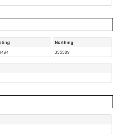
sting
Northing
9494
335389