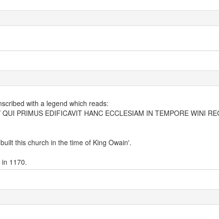
inscribed with a legend which reads:
QUI PRIMUS EDIFICAVIT HANC ECCLESIAM IN TEMPORE WINI RE
uilt this church in the time of King Owain'.