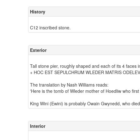
History
Exterior
Tall stone pier, roughly shaped and each of its 4 faces 
+ HOC EST SEPULCHRUM WLEDER MATRIS ODELEV 
The translation by Nash Williams reads:
'Here is the tomb of Wleder mother of Hoedliw who first b
Interior