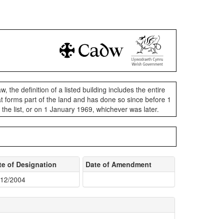
aw, the definition of a listed building includes the entire
 that forms part of the land and has done so since before 1
n the list, or on 1 January 1969, whichever was later.
te of Designation
Date of Amendment
/12/2004