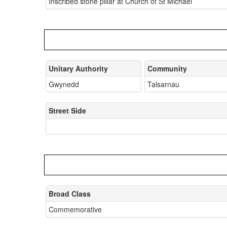
Inscribed stone pillar at Church of St Michael
Unitary Authority
Community
Gwynedd
Talsarnau
Street Side
Broad Class
Commemorative