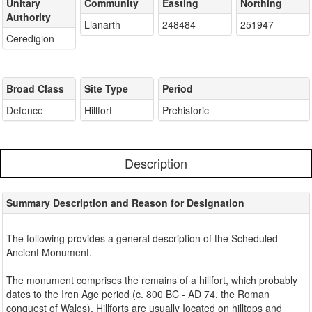
Unitary
Community
Easting
Northing
Authority
Llanarth
248484
251947
Ceredigion
Broad Class
Site Type
Period
Defence
Hillfort
Prehistoric
Description
Summary Description and Reason for Designation
The following provides a general description of the Scheduled
Ancient Monument.
The monument comprises the remains of a hillfort, which probably
dates to the Iron Age period (c. 800 BC - AD 74, the Roman
conquest of Wales). Hillforts are usually Iocated on hilltops and