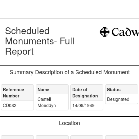
Scheduled
Monuments- Full
Report
Summary Description of a Scheduled Monument
Reference
Name
Date of
Status
Number
Designation
Castell
Designated
CD082
Moeddyn
14/09/1949
Location