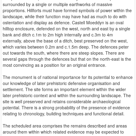
surrounded by a single or multiple earthworks of massive
proportions. Hillforts must have formed symbols of power within the
landscape, while their function may have had as much to do with
ostentation and display as defence. Castell Moeddyn is an oval
hilltop enclosure, defended on the west, north and east by a single
bank and ditch c.1m to 2m high internally and c.3m to 4m
externally, above the base of a ditch, best preserved on the west,
which varies between 0.2m and c.1.5m deep. The defences peter
out towards the south, where there are steep slopes. There are
several gaps through the defences but that on the north-east is the
most convincing as a position for an original entrance.
The monument is of national importance for its potential to enhance
our knowledge of later prehistoric defensive organisation and
settlement. The site forms an important element within the wider
later prehistoric context and within the surrounding landscape. The
site is well preserved and retains considerable archaeological
potential. There is a strong probability of the presence of evidence
relating to chronology, building techniques and functional detail.
The scheduled area comprises the remains described and areas
around them within which related evidence may be expected to