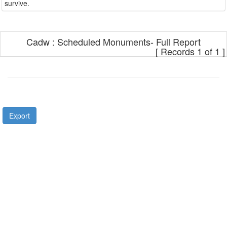
Cadw : Scheduled Monuments- Full Report
[ Records 1 of 1 ]
Export