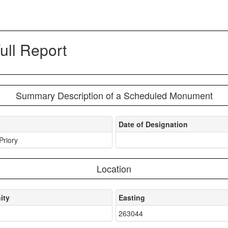
ll Report
Summary Description of a Scheduled Monument
Date of Designation
Priory
Location
ity
Easting
d
263044